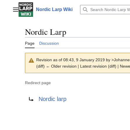
Jump
to
Nordic Larp Wiki
Main menu
content
Nordic Larp
Page
Discussion
Revision as of 08:43, 9 January 2019 by
>Johanne
(diff) ← Older revision | Latest revision (diff) | Newe
Redirect page
Redirect to:
Nordic larp