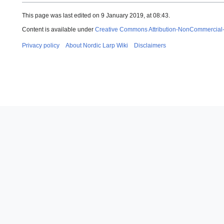
This page was last edited on 9 January 2019, at 08:43.
Content is available under
Creative Commons Attribution-NonCommercial
Privacy policy
About Nordic Larp Wiki
Disclaimers