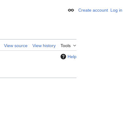
Create account
Log in
Appearance
View source
View history
Tools
Help