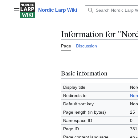
Jump
to
Nordic Larp Wiki
Main menu
content
Information for "Nor
Page
Discussion
Basic information
Display title
Nor
Redirects to
Nord
Default sort key
Nor
Page length (in bytes)
25
Namespace ID
0
Page ID
731
Page content language
en -