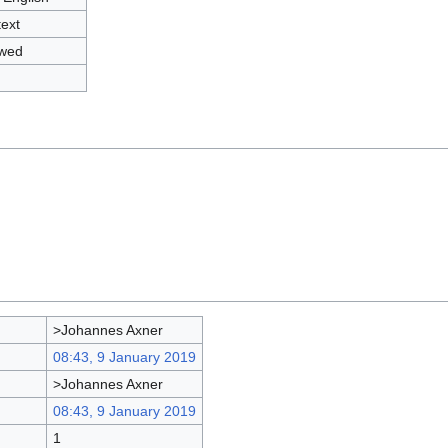
text
owed
>Johannes Axner
08:43, 9 January 2019
>Johannes Axner
08:43, 9 January 2019
1