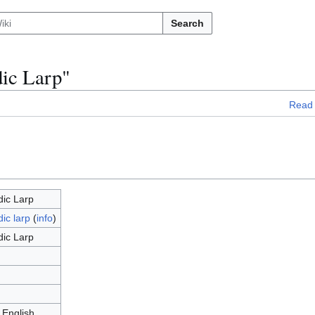
Search
dic Larp"
Read
dic Larp
ic larp
(
info
)
dic Larp
 English