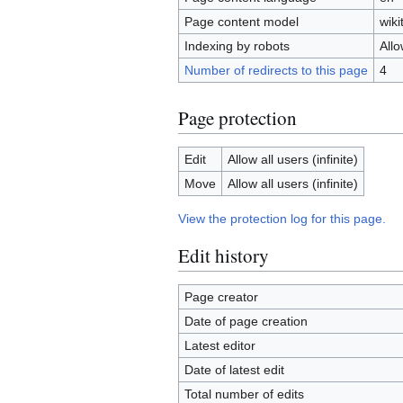
Page content model
wiki
Indexing by robots
All
Number of redirects to this page
4
Page protection
Edit
Allow all users (infinite)
Move
Allow all users (infinite)
View the protection log for this page.
Edit history
Page creator
Date of page creation
Latest editor
Date of latest edit
Total number of edits