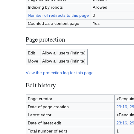
Indexing by robots
Allowed
Number of redirects to this page
0
Counted as a content page
Yes
Page protection
Edit
Allow all users (infinite)
Move
Allow all users (infinite)
View the protection log for this page.
Edit history
Page creator
>Pengui
Date of page creation
23:16, 2
Latest editor
>Pengui
Date of latest edit
23:16, 2
Total number of edits
1