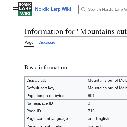
Jump
to
Nordic Larp Wiki
Main menu
content
Information for "Mountains out
Page
Discussion
Basic information
Display title
Mountains out of Mole
Default sort key
Mountains out of Mole
Page length (in bytes)
801
Namespace ID
0
Page ID
716
Page content language
en - English
Page content model
wikitext