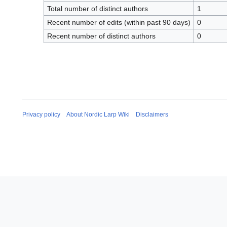
Total number of distinct authors
1
Recent number of edits (within past 90 days)
0
Recent number of distinct authors
0
Privacy policy
About Nordic Larp Wiki
Disclaimers