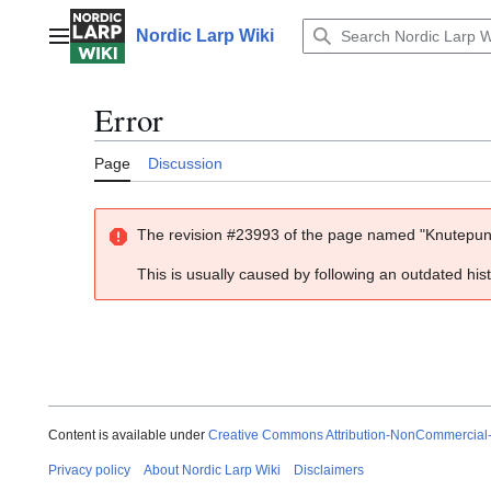
Jump
to
Nordic Larp Wiki
Main menu
content
Error
Page
Discussion
The revision #23993 of the page named "Knutepunk
This is usually caused by following an outdated his
Content is available under
Creative Commons Attribution-NonCommercial
Privacy policy
About Nordic Larp Wiki
Disclaimers