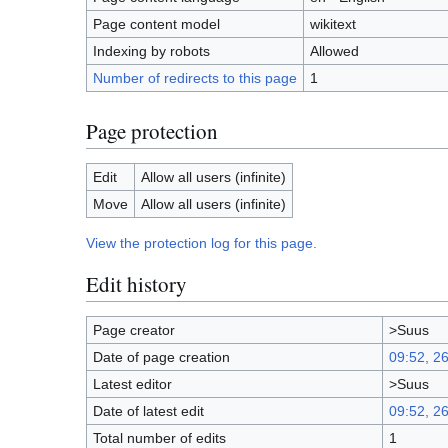
Page content model
wikitext
Indexing by robots
Allowed
Number of redirects to this page
1
Page protection
Edit
Allow all users (infinite)
Move
Allow all users (infinite)
View the protection log for this page.
Edit history
Page creator
>Suus
Date of page creation
09:52, 2
Latest editor
>Suus
Date of latest edit
09:52, 2
Total number of edits
1