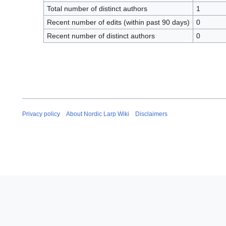
Total number of distinct authors
1
Recent number of edits (within past 90 days)
0
Recent number of distinct authors
0
Privacy policy
About Nordic Larp Wiki
Disclaimers