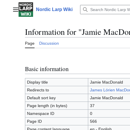
Jump
to
Nordic Larp Wiki
Main menu
content
Information for "Jamie MacDo
Page
Discussion
Basic information
Display title
Jamie MacDonald
Redirects to
James Lórien MacDo
Default sort key
Jamie MacDonald
Page length (in bytes)
37
Namespace ID
0
Page ID
566
Page content language
en - English