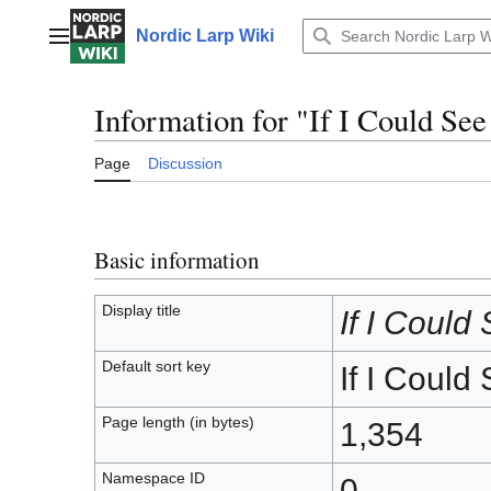
Jump
to
Nordic Larp Wiki
Main menu
content
Information for "If I Could Se
Page
Discussion
Basic information
Display title
If I Could
Default sort key
If I Could
Page length (in bytes)
1,354
Namespace ID
0