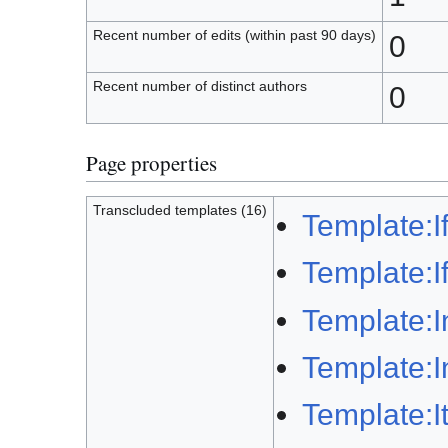
Recent number of edits (within past 90 days)
0
Recent number of distinct authors
0
Page properties
Transcluded templates (16)
Template:I
Template:I
Template:I
Template:I
Template:Ita