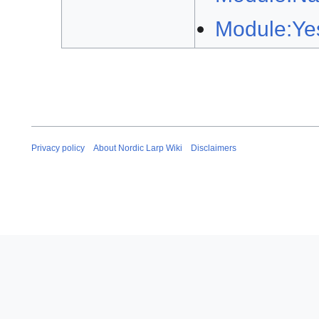
Module:Ye
Privacy policy
About Nordic Larp Wiki
Disclaimers