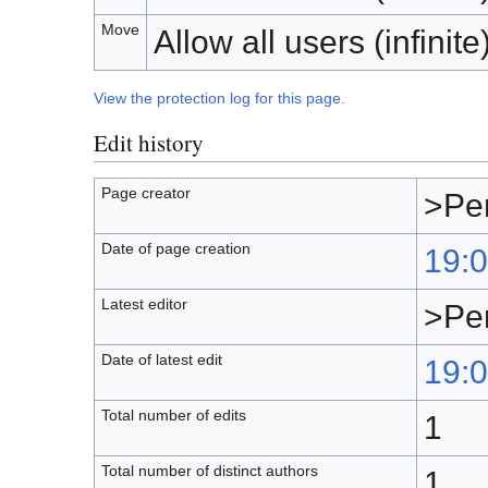
Move
Allow all users (infinite
View the protection log for this page.
Edit history
Page creator
>Pe
Date of page creation
19:0
Latest editor
>Pe
Date of latest edit
19:0
Total number of edits
1
Total number of distinct authors
1