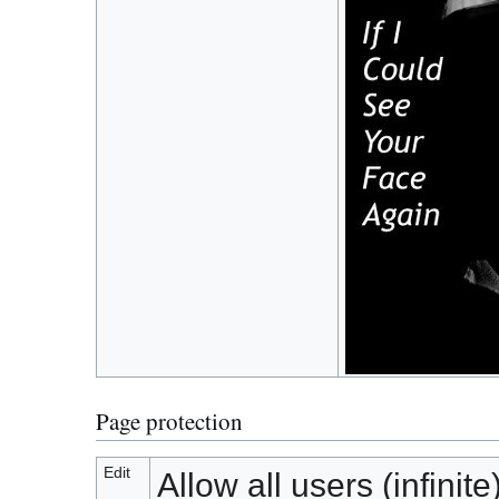
Page protection
Edit
Allow all users (infinite