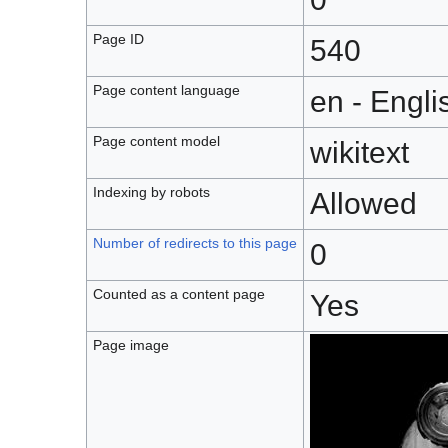
Page ID
540
Page content language
en - Engli
Page content model
wikitext
Indexing by robots
Allowed
Number of redirects to this page
0
Counted as a content page
Yes
Page image