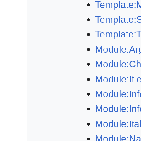
Template:M
Template:S
Template:T
Module:Ar
Module:Ch
Module:If 
Module:In
Module:In
Module:Itali
Module:Na