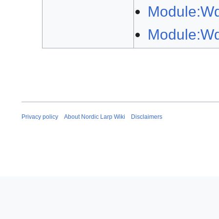
Module:W
Module:Wd
Privacy policy
About Nordic Larp Wiki
Disclaimers