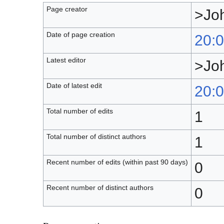
Page creator
>Jo
Date of page creation
20:0
Latest editor
>Jo
Date of latest edit
20:0
Total number of edits
1
Total number of distinct authors
1
Recent number of edits (within past 90 days)
0
Recent number of distinct authors
0