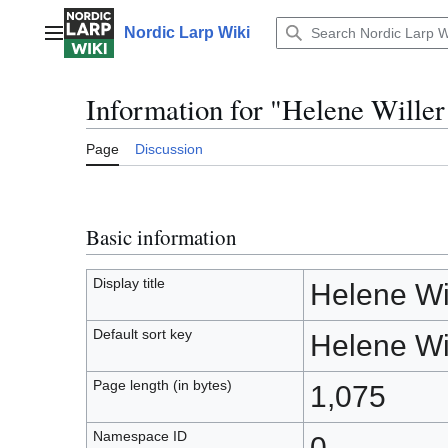
Jump
to
Nordic Larp Wiki
Main menu
content
Information for "Helene Willer
Page
Discussion
Basic information
Display title
Helene Wil
Default sort key
Helene Wil
Page length (in bytes)
1,075
Namespace ID
0