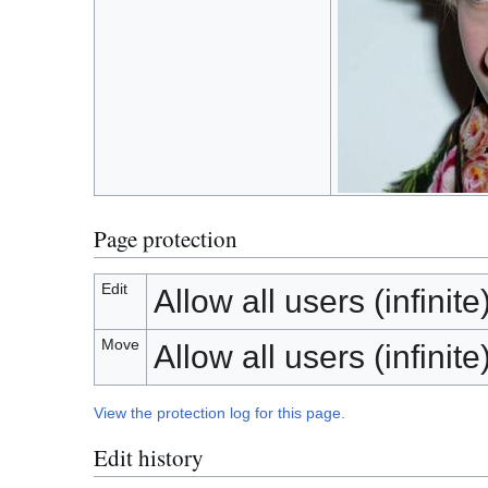
Page protection
Edit
Allow all users (infinite
Move
Allow all users (infinite
View the protection log for this page.
Edit history