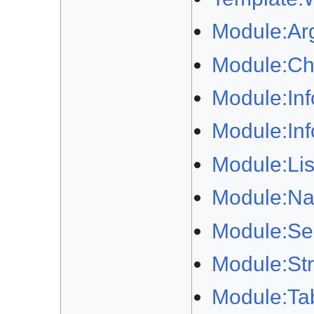
Module:Ar
Module:Ch
Module:In
Module:In
Module:Lis
Module:Na
Module:Sep
Module:Str
Module:Ta