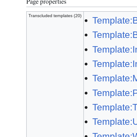
Page properties
Transcluded templates (20)
Template:B
Template:B
Template:I
Template:I
Template:M
Template:Pl
Template:T
Template:U
Template: