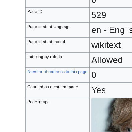
Page ID
529
Page content language
en - Engli
Page content model
wikitext
Indexing by robots
Allowed
Number of redirects to this page
0
Counted as a content page
Yes
Page image