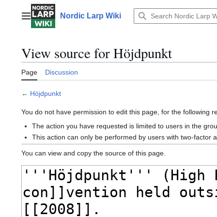
Jump
to
Nordic Larp Wiki
Main menu
content
View source for Höjdpunkt
Page
Discussion
←
Höjdpunkt
You do not have permission to edit this page, for the following 
The action you have requested is limited to users in the gro
This action can only be performed by users with two-factor 
You can view and copy the source of this page.