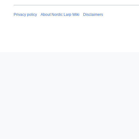
Privacy policy
About Nordic Larp Wiki
Disclaimers