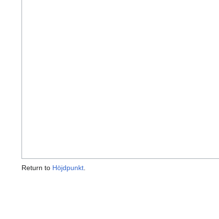
Return to
Höjdpunkt
.