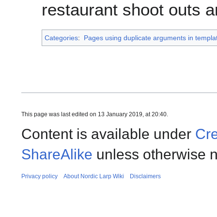
restaurant shoot outs an
Categories
:
Pages using duplicate arguments in templat
This page was last edited on 13 January 2019, at 20:40.
Content is available under
Cre
ShareAlike
unless otherwise n
Privacy policy
About Nordic Larp Wiki
Disclaimers