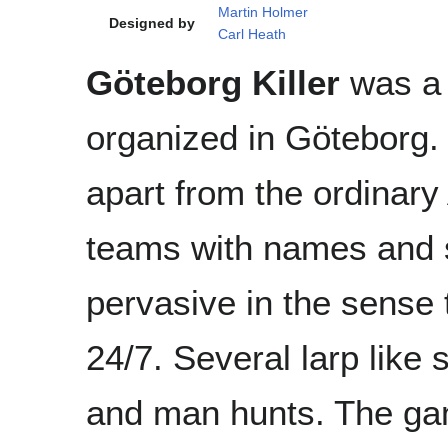
Martin Holmer
Designed by
Carl Heath
Göteborg Killer
was a
organized in Göteborg. I
apart from the ordinary
teams with names and 
pervasive in the sense 
24/7. Several larp like
and man hunts. The gam