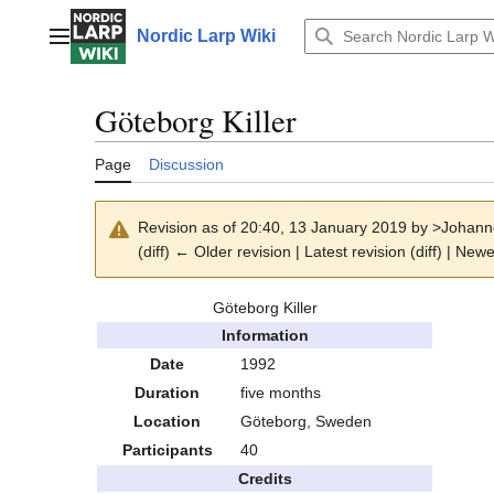
Jump
to
Nordic Larp Wiki
Main menu
content
Göteborg Killer
Page
Discussion
Revision as of 20:40, 13 January 2019 by
>Johann
(diff) ← Older revision | Latest revision (diff) | Newe
Göteborg Killer
Information
Date
1992
Duration
five months
Location
Göteborg, Sweden
Participants
40
Credits