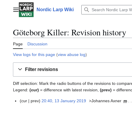
Jump
to
Nordic Larp Wiki
Main menu
content
Göteborg Killer: Revision history
Page
Discussion
View logs for this page
(
view abuse log
)
Filter revisions
Diff selection: Mark the radio buttons of the revisions to compar
Legend:
(cur)
= difference with latest revision,
(prev)
= differen
cur
prev
20:40, 13 January 2019
>Johannes Axner
m
1
3
J
a
n