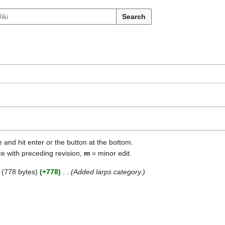
Search
e and hit enter or the button at the bottom.
ce with preceding revision,
m
= minor edit.
778 bytes
+778
Added larps category.