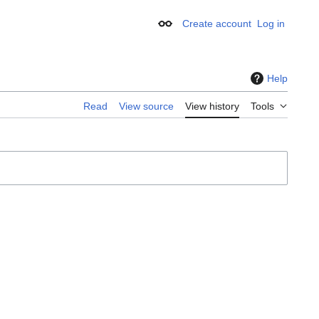
Create account
Log in
Appearance
Help
Read
View source
View history
Tools