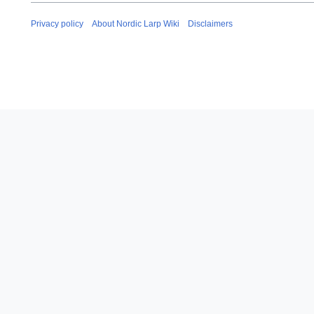
u
a
Privacy policy
About Nordic Larp Wiki
Disclaimers
r
y
2
0
1
9