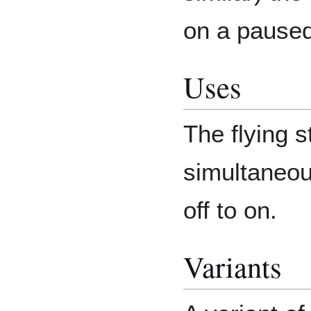
on a paused
Uses
The flying s
simultaneou
off to on.
Variants