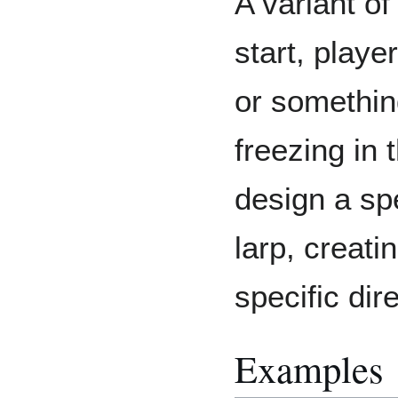
A variant of
start, playe
or something
freezing in 
design a spe
larp, creati
specific dir
Examples