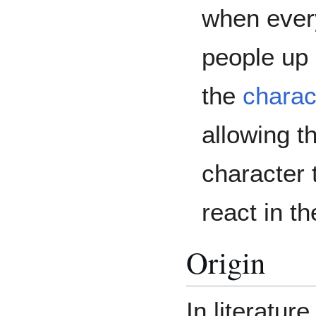
when ever
people up 
the
charac
allowing t
character 
react in th
Origin
In literatur