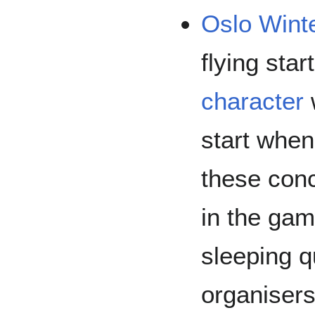
Oslo Wint
flying sta
character
w
start whe
these con
in the gam
sleeping q
organisers