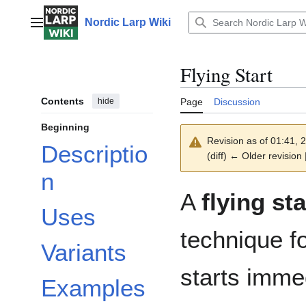
Jump
to
Nordic Larp Wiki
Main menu
content
Flying Start
Contents
hide
Page
Discussion
Beginning
Revision as of 01:41,
Descriptio
(diff) ← Older revision 
n
A
flying sta
Uses
technique f
Variants
starts imme
Examples