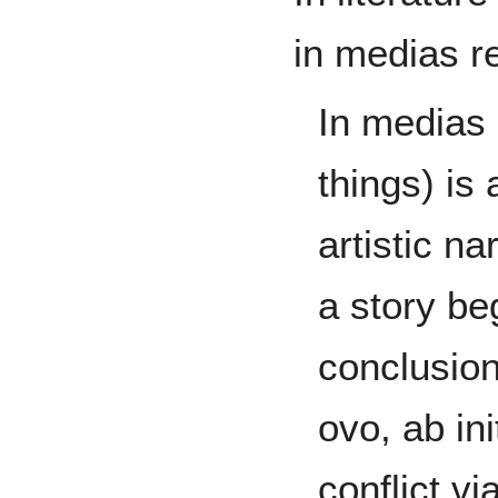
in medias r
In medias 
things) is
artistic na
a story beg
conclusion
ovo, ab ini
conflict v