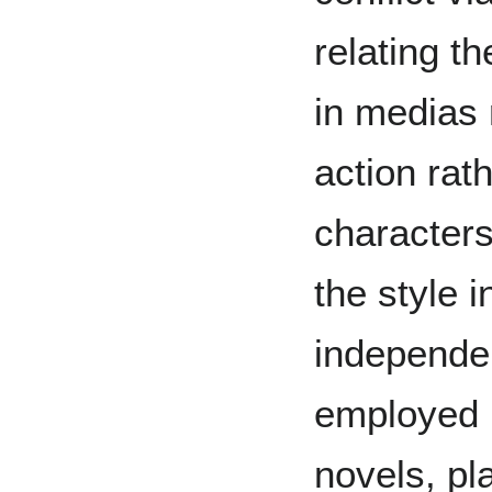
relating t
in medias 
action rat
characters
the style i
independen
employed i
novels, pl