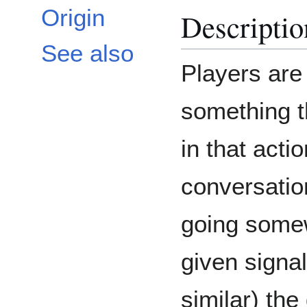
Origin
Descriptio
See also
Players are 
something t
in that acti
conversation
going somew
given signa
similar) th