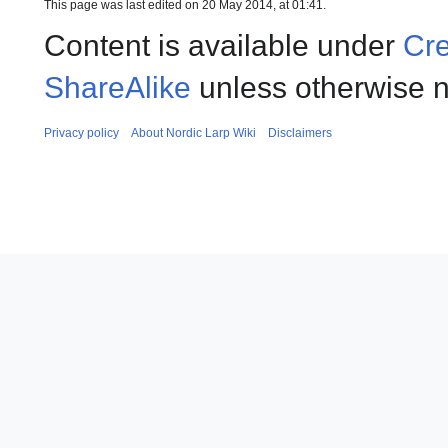
This page was last edited on 20 May 2014, at 01:41.
Content is available under
Cre
ShareAlike
unless otherwise n
Privacy policy
About Nordic Larp Wiki
Disclaimers