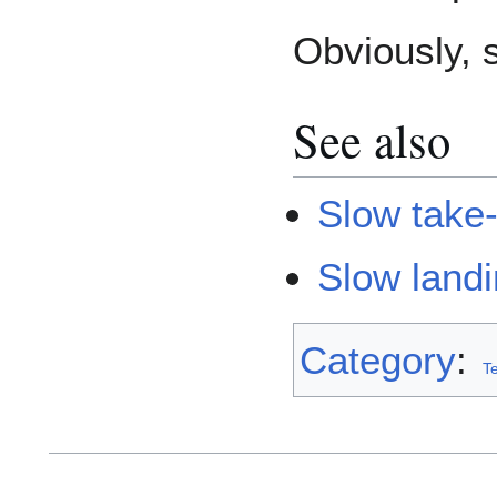
Obviously, s
See also
Slow take-
Slow land
Category
:
T