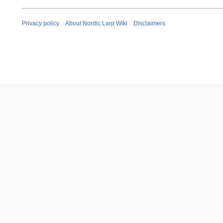
Privacy policy
About Nordic Larp Wiki
Disclaimers