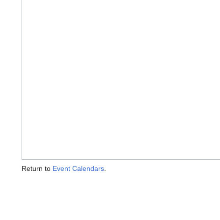
Return to
Event Calendars
.