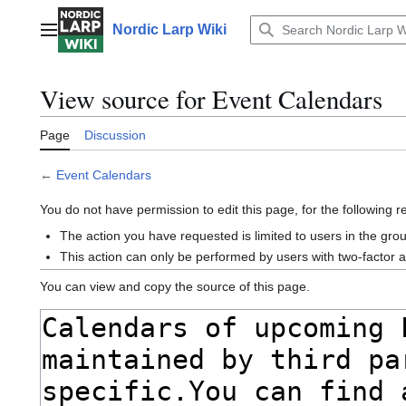
Jump
to
Nordic Larp Wiki
Main menu
content
View source for Event Calendars
Page
Discussion
←
Event Calendars
You do not have permission to edit this page, for the following 
The action you have requested is limited to users in the gro
This action can only be performed by users with two-factor 
You can view and copy the source of this page.