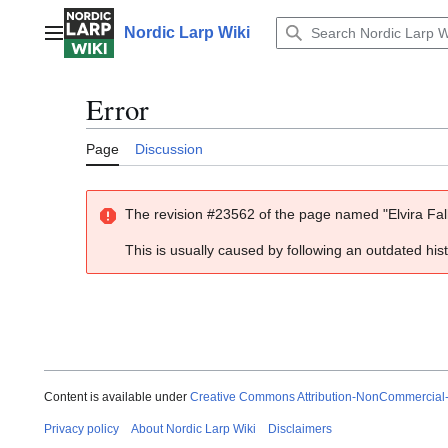
Jump
to
Nordic Larp Wiki
Main menu
content
Error
Page
Discussion
The revision #23562 of the page named "Elvira Fall
This is usually caused by following an outdated his
Content is available under
Creative Commons Attribution-NonCommercial
Privacy policy
About Nordic Larp Wiki
Disclaimers