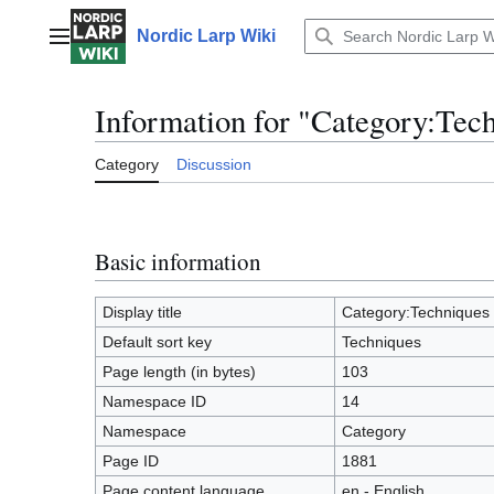
Jump
to
Nordic Larp Wiki
Main menu
content
Information for "Category:Tec
Category
Discussion
Basic information
Display title
Category:Techniques
Default sort key
Techniques
Page length (in bytes)
103
Namespace ID
14
Namespace
Category
Page ID
1881
Page content language
en - English