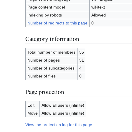
Page content model
wikitext
Indexing by robots
Allowed
Number of redirects to this page
0
Category information
Total number of members
55
Number of pages
51
Number of subcategories
4
Number of files
0
Page protection
Edit
Allow all users (infinite)
Move
Allow all users (infinite)
View the protection log for this page.