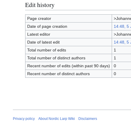
Edit history
Page creator
>Johanne
Date of page creation
14:48, 5
Latest editor
>Johanne
Date of latest edit
14:48, 5
Total number of edits
1
Total number of distinct authors
1
Recent number of edits (within past 90 days)
0
Recent number of distinct authors
0
Privacy policy
About Nordic Larp Wiki
Disclaimers