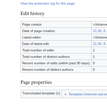
View the protection log for this page.
Edit history
Page creator
>Johanne
Date of page creation
21:36, 8
Latest editor
>Johanne
Date of latest edit
21:36, 8
Total number of edits
1
Total number of distinct authors
1
Recent number of edits (within past 90 days)
0
Recent number of distinct authors
0
Page properties
Transcluded template (1)
Template:Unknown param