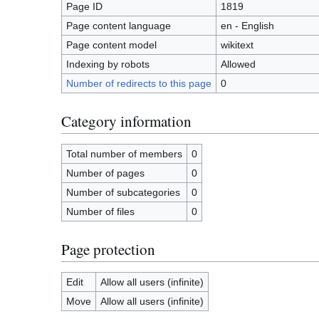
Page ID
1819
Page content language
en - English
Page content model
wikitext
Indexing by robots
Allowed
Number of redirects to this page
0
Category information
Total number of members
0
Number of pages
0
Number of subcategories
0
Number of files
0
Page protection
Edit
Allow all users (infinite)
Move
Allow all users (infinite)