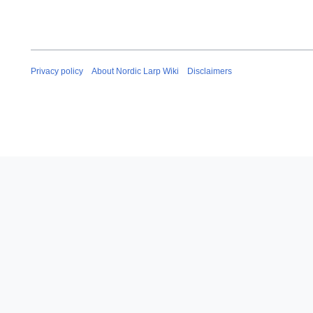
Privacy policy
About Nordic Larp Wiki
Disclaimers