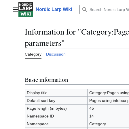
Jump
to
Nordic Larp Wiki
Main menu
content
Information for "Category:Page
parameters"
Category
Discussion
Basic information
Display title
Category:Pages using
Default sort key
Pages using infobox 
Page length (in bytes)
45
Namespace ID
14
Namespace
Category