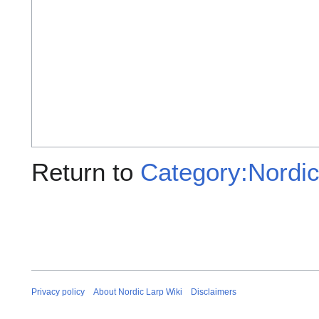
Return to
Category:Nordic 
Privacy policy
About Nordic Larp Wiki
Disclaimers