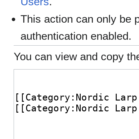
Users
.
This action can only be 
authentication enabled.
You can view and copy the