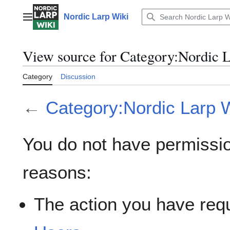
Jump
to
Nordic Larp Wiki
Main menu
content
View source for Category:Nordic L
Category
Discussion
←
Category:Nordic Larp Wi
You do not have permission
reasons:
The action you have requ