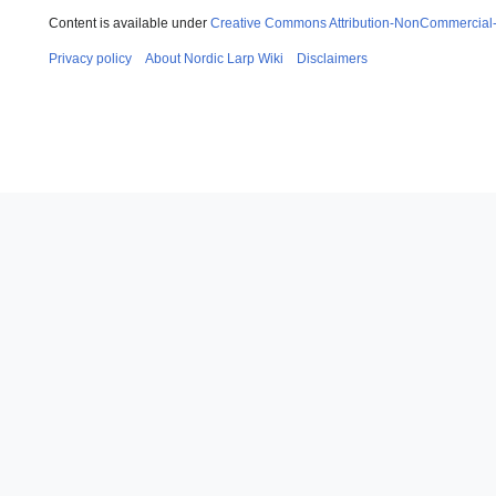
Content is available under
Creative Commons Attribution-NonCommercial
Privacy policy
About Nordic Larp Wiki
Disclaimers