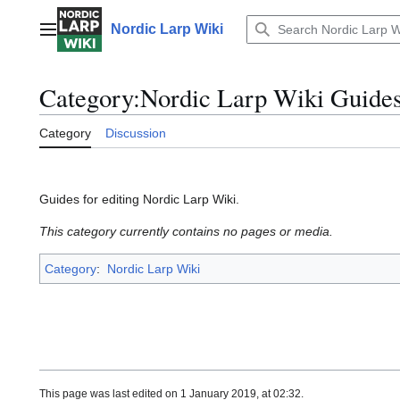
Jump
to
Nordic Larp Wiki
Main menu
content
Category
:
Nordic Larp Wiki Guide
Category
Discussion
Guides for editing Nordic Larp Wiki.
This category currently contains no pages or media.
Category
:
Nordic Larp Wiki
This page was last edited on 1 January 2019, at 02:32.