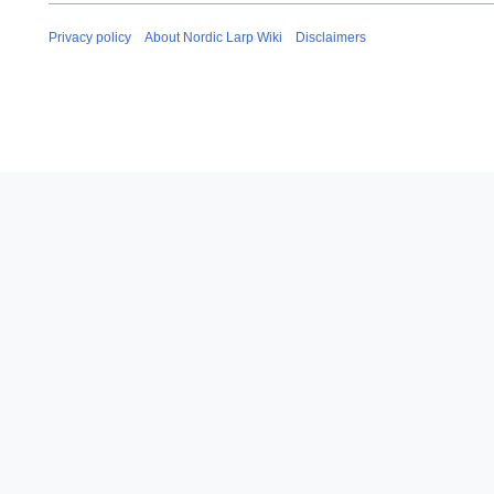
i
a
t
r
Privacy policy
About Nordic Larp Wiki
Disclaimers
s
y
u
2
m
0
m
1
a
9
r
y