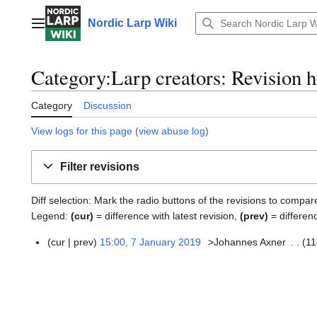
Jump
to
Nordic Larp Wiki
Main menu
content
Category:Larp creators: Revision h
Category
Discussion
View logs for this page
(
view abuse log
)
Filter revisions
Diff selection: Mark the radio buttons of the revisions to compar
Legend:
(cur)
= difference with latest revision,
(prev)
= differen
cur
prev
15:00, 7 January 2019
>Johannes Axner
11
7
N
J
o
a
e
n
d
u