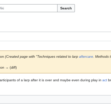
Search
son
(Created page with "Techniques related to larp
aftercare
. Methods ta
ion → (diff)
rticipants of a larp after it is over and maybe even during play in
act
br