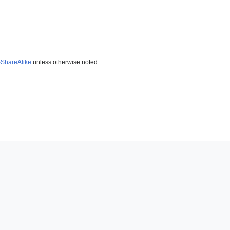
-ShareAlike
unless otherwise noted.