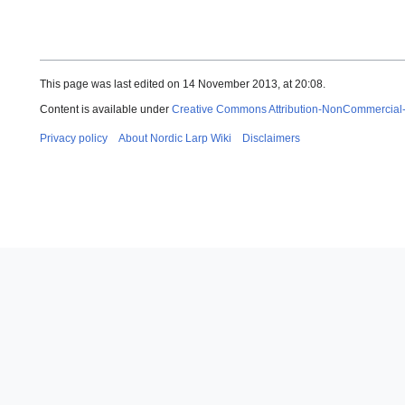
This page was last edited on 14 November 2013, at 20:08.
Content is available under
Creative Commons Attribution-NonCommercial
Privacy policy
About Nordic Larp Wiki
Disclaimers