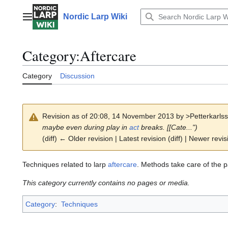
Jump
to
Nordic Larp Wiki
Main menu
content
Category
:
Aftercare
Category
Discussion
Revision as of 20:08, 14 November 2013 by
>Petterkarls
maybe even during play in
act
breaks. [[Cate...")
(diff) ← Older revision | Latest revision (diff) | Newer revis
Techniques related to larp
aftercare
. Methods take care of the pa
This category currently contains no pages or media.
Category
:
Techniques