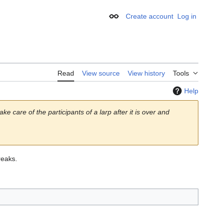
Create account
Log in
Appearance
Read
View source
View history
Tools
Help
ke care of the participants of a larp after it is over and
eaks.