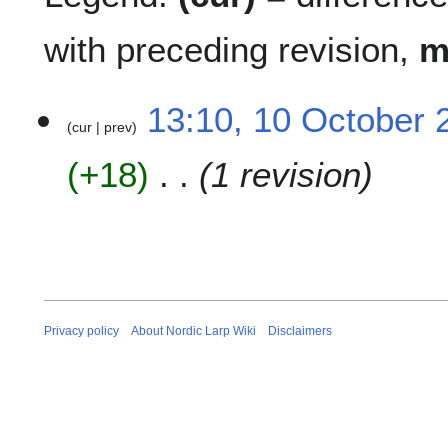
with preceding revision,
1
13:10, 10 October 
cur
prev
0
O
+18
1 revision
c
t
o
b
e
r
2
0
Privacy policy
About Nordic Larp Wiki
Disclaimers
1
2