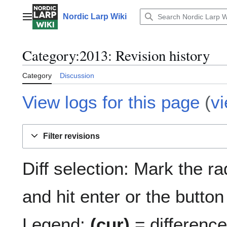
Jump
to
Nordic Larp Wiki
Main menu
content
Category:2013: Revision history
Category
Discussion
View logs for this page
(
v
Filter revisions
Diff selection: Mark the r
and hit enter or the button
Legend:
(cur)
= difference