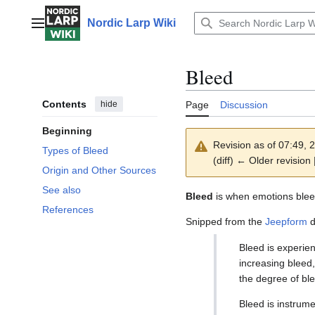
Jump
to
Nordic Larp Wiki
Main menu
content
Bleed
Contents
hide
Page
Discussion
Beginning
Revision as of 07:49,
Types of Bleed
(diff) ← Older revision 
Origin and Other Sources
See also
Bleed
is when emotions bleed
References
Snipped from the
Jeepform
d
Bleed is experien
increasing bleed
the degree of ble
Bleed is instrume