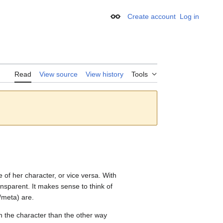
Create account
Log in
Appearance
Read
View source
View history
Tools
 of her character, or vice versa. With
sparent. It makes sense to think of
/meta) are.
ugh the character than the other way