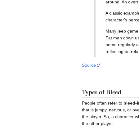
around. An overt 
A classic example
character's perce
Many jeep games 
Fat man down uses
home regularly c
reflecting on rel
Source
Types of Bleed
People often refer to
bleed-i
that is jumpy, nervous, or ov
the player. So, a character w
the other player.