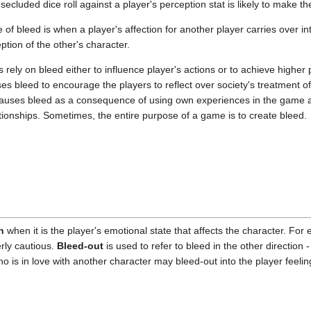
secluded dice roll against a player's perception stat is likely to make t
 of bleed is when a player's affection for another player carries over i
ption of the other's character.
rely on bleed either to influence player's actions or to achieve higher
 bleed to encourage the players to reflect over society's treatment of
auses bleed as a consequence of using own experiences in the game and 
ationships. Sometimes, the entire purpose of a game is to create bleed.
n
when it is the player's emotional state that affects the character. Fo
erly cautious.
Bleed-out
is used to refer to bleed in the other direction - 
ho is in love with another character may bleed-out into the player feeli