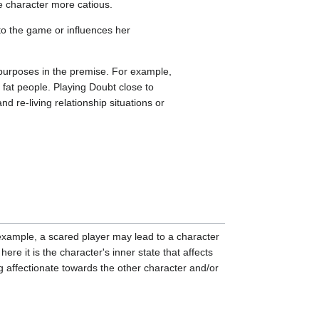
he character more catious.
nto the game or influences her
 purposes in the premise. For example,
 fat people. Playing Doubt close to
re-living relationship situations or
r example, a scared player may lead to a character
here it is the character's inner state that affects
ng affectionate towards the other character and/or