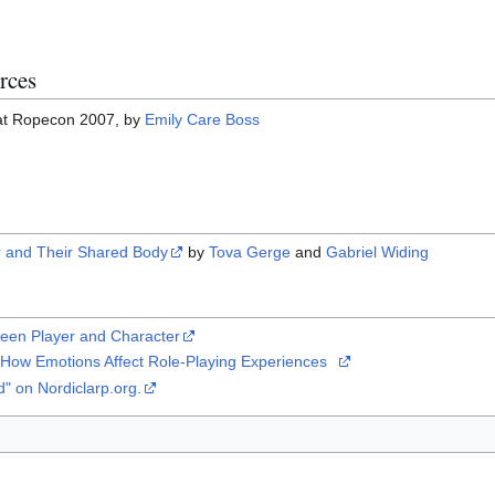
rces
at Ropecon 2007, by
Emily Care Boss
r and Their Shared Body
by
Tova Gerge
and
Gabriel Widing
ween Player and Character
: How Emotions Affect Role-Playing Experiences
d" on Nordiclarp.org.