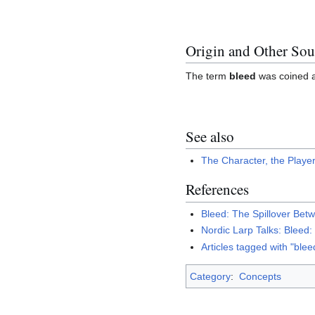
Origin and Other Sou
The term
bleed
was coined 
See also
The Character, the Playe
References
Bleed: The Spillover Bet
Nordic Larp Talks: Bleed
Articles tagged with "blee
Category
:
Concepts