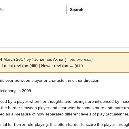
Search
 24 March 2017 by
>Johannes Axner
(
→
References
)
| Latest revision (diff) | Newer revision → (diff)
s over between player or character, in either direction.
ictionary, in 2009:
ced by a player when her thoughts and feelings are influenced by those
, the border between player and character becomes more and more tran
ed as a measure of how separated different levels of play (actual/inner
ntal for horror role-playing: It is often harder to scare the player thro