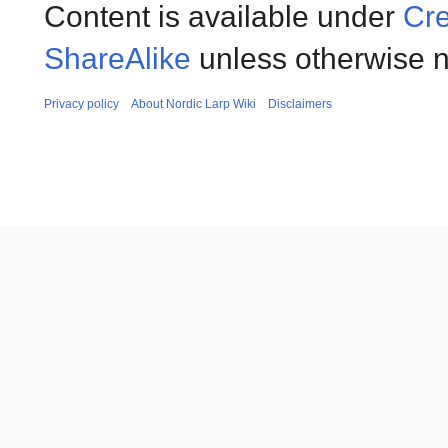
Content is available under
Cre
ShareAlike
unless otherwise n
Privacy policy
About Nordic Larp Wiki
Disclaimers