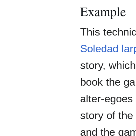
Example
This techni
Soledad lar
story, which
book the ga
alter-egoes
story of th
and the gam