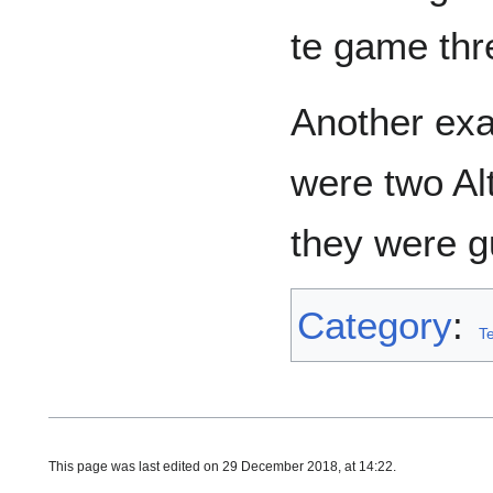
te game thr
Another ex
were two Al
they were g
Category
:
T
This page was last edited on 29 December 2018, at 14:22.