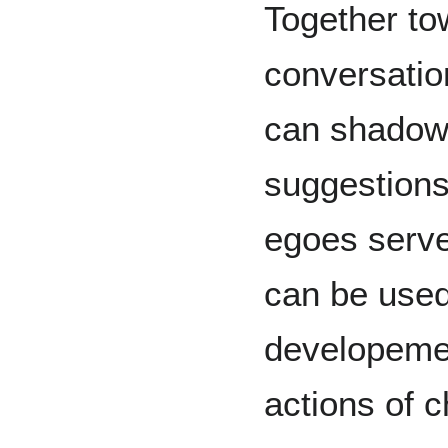
Together to
conversatio
can shadow 
suggestions
egoes serve
can be used
developemen
actions of c