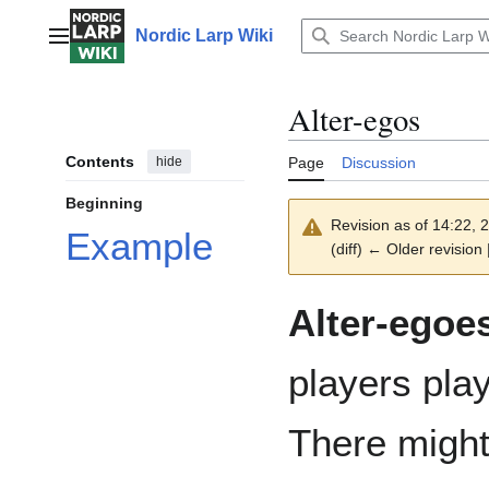
Jump
to
Nordic Larp Wiki
Main menu
content
Alter-egos
Contents
hide
Page
Discussion
Beginning
Revision as of 14:22,
Example
(diff) ← Older revision 
Alter-egoe
players pla
There might