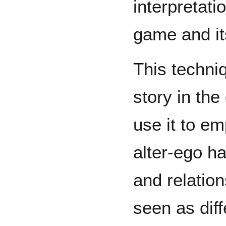
interpretati
game and it
This techni
story in th
use it to e
alter-ego ha
and relation
seen as diff