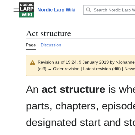
Jump
to
Nordic Larp Wiki
Main menu
content
Act structure
Page
Discussion
Revision as of 19:24, 9 January 2019 by
>Johanne
(diff) ← Older revision | Latest revision (diff) | Newe
An
act structure
is whe
parts, chapters, episod
designated start and s