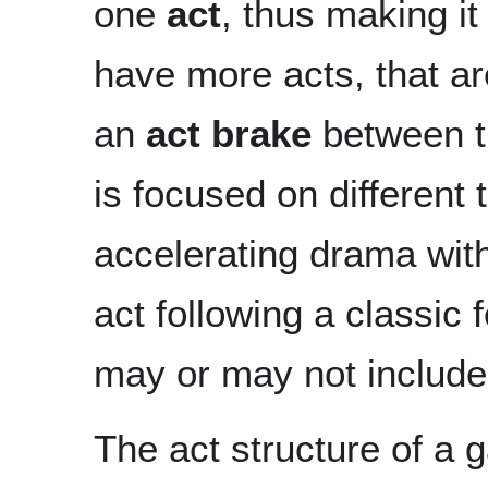
one
act
, thus making i
have more acts, that ar
an
act brake
between t
is focused on different 
accelerating drama with
act following a classic
may or may not includ
The act structure of a g