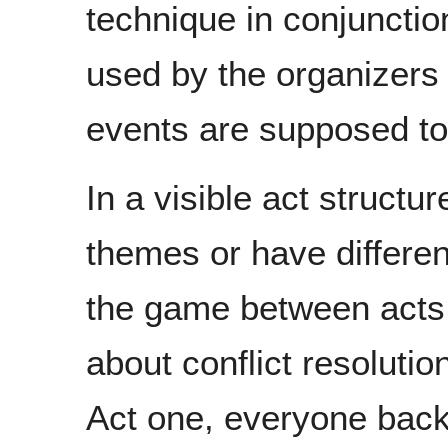
technique in conjunction
used by the organizers 
events are supposed t
In a visible act structu
themes or have different
the game between acts.
about conflict resolutio
Act one, everyone back