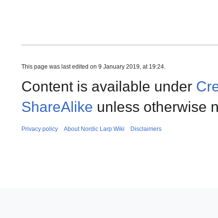
This page was last edited on 9 January 2019, at 19:24.
Content is available under
Cre
ShareAlike
unless otherwise n
Privacy policy
About Nordic Larp Wiki
Disclaimers