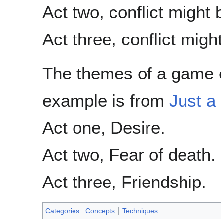
Act two, conflict might
Act three, conflict migh
The themes of a game c
example is from
Just a 
Act one, Desire.
Act two, Fear of death.
Act three, Friendship.
Categories
:
Concepts
Techniques